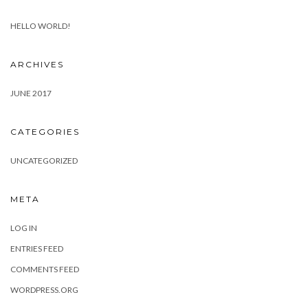
HELLO WORLD!
ARCHIVES
JUNE 2017
CATEGORIES
UNCATEGORIZED
META
LOG IN
ENTRIES FEED
COMMENTS FEED
WORDPRESS.ORG