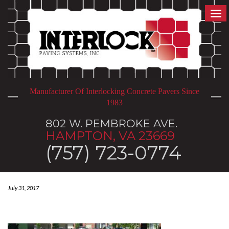
Manufacturer Of Interlocking Concrete Pavers Since
1983
802 W. PEMBROKE AVE.
HAMPTON, VA 23669
(757) 723-0774
July 31, 2017