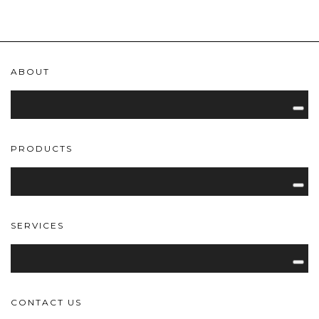
ABOUT
PRODUCTS
SERVICES
CONTACT US