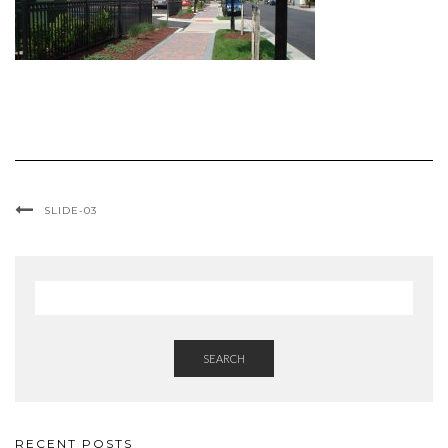
SLIDE-03
SEARCH
RECENT POSTS