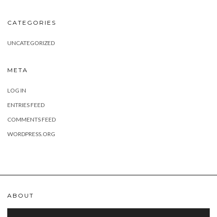
CATEGORIES
UNCATEGORIZED
META
LOG IN
ENTRIES FEED
COMMENTS FEED
WORDPRESS.ORG
ABOUT