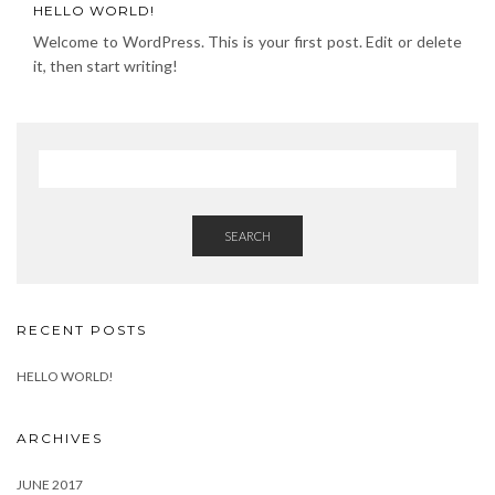
HELLO WORLD!
Welcome to WordPress. This is your first post. Edit or delete
it, then start writing!
SEARCH
RECENT POSTS
HELLO WORLD!
ARCHIVES
JUNE 2017