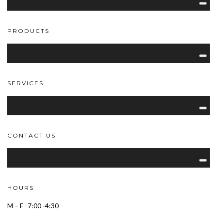
PRODUCTS
SERVICES
CONTACT US
HOURS
M – F 7:00 -4:30