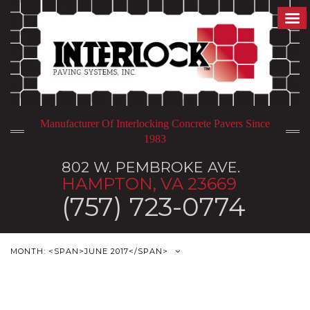
Manufacturer Of Interlocking Concrete Pavers Since
1983
802 W. PEMBROKE AVE.
HAMPTON, VA 23669
(757) 723-0774
MONTH: <SPAN>JUNE 2017</SPAN>