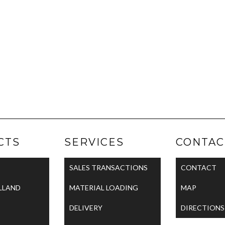
CTS
SERVICES
CONTAC
SALES TRANSACTIONS
CONTACT
LLAND
MATERIAL LOADING
MAP
DELIVERY
DIRECTIONS