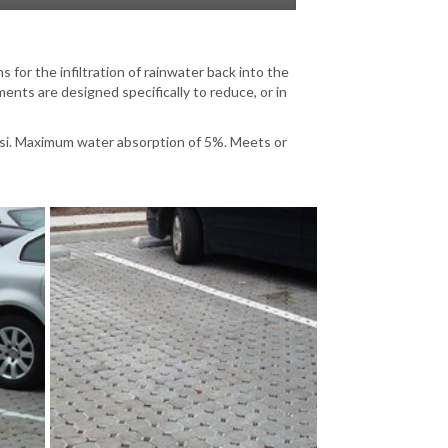
for the infiltration of rainwater back into the
ts are designed specifically to reduce, or in
si. Maximum water absorption of 5%. Meets or