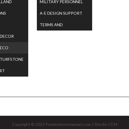
LLAND
MILITARY PERSONNEL
ONS
A-E DESIGN SUPPORT
TERMS AND
 DECOR
CONDITIONS
 ECO
 TURFSTONE
RT
Copyright © 2023
Pembrokestonemart.com
| Site By
CCM