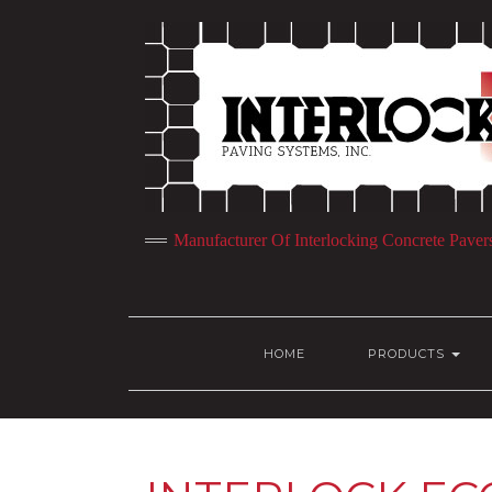
Manufacturer Of Interlocking Concrete Paver
HOME
PRODUCTS