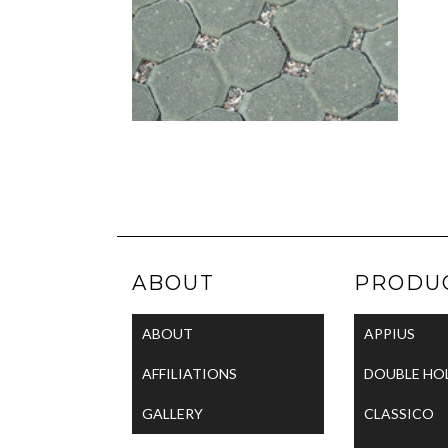
ABOUT
PRODU
ABOUT
APPIUS
AFFILIATIONS
DOUBLE HO
GALLERY
CLASSICO