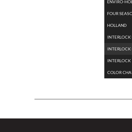
ENVIRO-HO
FOUR SEAS
HOLLAND
INTERLOCK
INTERLOCK
INTERLOCK
COLOR CHA