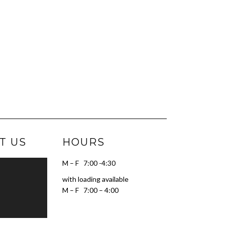
T US
HOURS
M – F 7:00 -4:30
with loading available
M – F 7:00 – 4:00