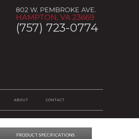
802 W. PEMBROKE AVE.
HAMPTON, VA 23669
(757) 723-0774
ABOUT
CONTACT
PRODUCT SPECIFICATIONS