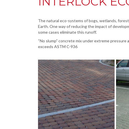
INTERLOCK EC
The natural eco-systems of bogs, wetlands, forested
Earth. One way of reducing the impact of developm
some cases eliminate this runoff.
“No slump” concrete mix under extreme pressure a
exceeds ASTM C-936