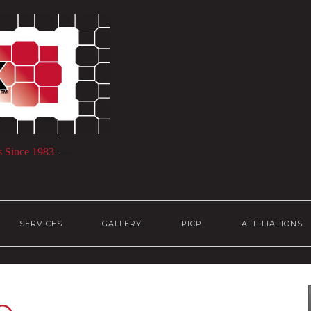
s Since 1983
SERVICES
GALLERY
PICP
AFFILIATIONS