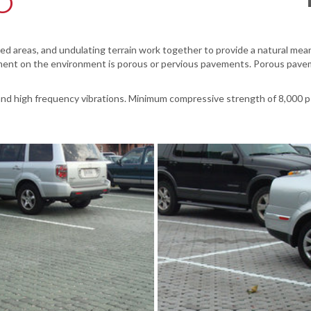
O
 areas, and undulating terrain work together to provide a natural means 
ent on the environment is porous or pervious pavements. Porous pavemen
nd high frequency vibrations. Minimum compressive strength of 8,000 p