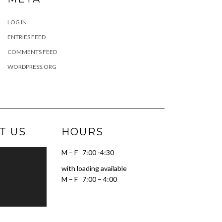
LOG IN
ENTRIES FEED
COMMENTS FEED
WORDPRESS.ORG
T US
HOURS
M – F 7:00 -4:30
with loading available
M – F 7:00 – 4:00