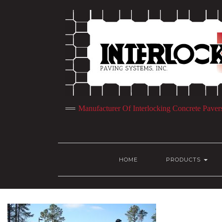
Manufacturer Of Interlocking Concrete Paver
HOME
PRODUCTS