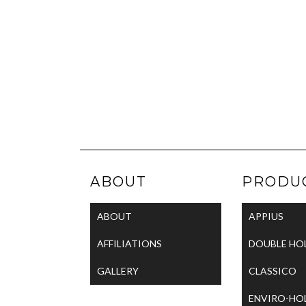
ABOUT
PRODU
ABOUT
APPIUS
AFFILIATIONS
DOUBLE HO
GALLERY
CLASSICO
ENVIRO-HO