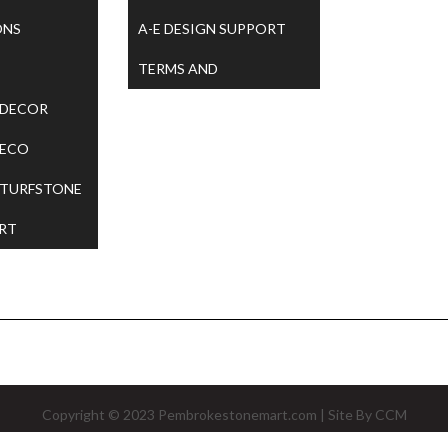
ONS
A-E DESIGN SUPPORT
TERMS AND
 DECOR
CONDITIONS
 ECO
 TURFSTONE
RT
Copyright © 2023
Pembrokestonemart.com
| Site By
CCM