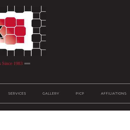
s Since 1983
SERVICES
GALLERY
PICP
AFFILIATIONS