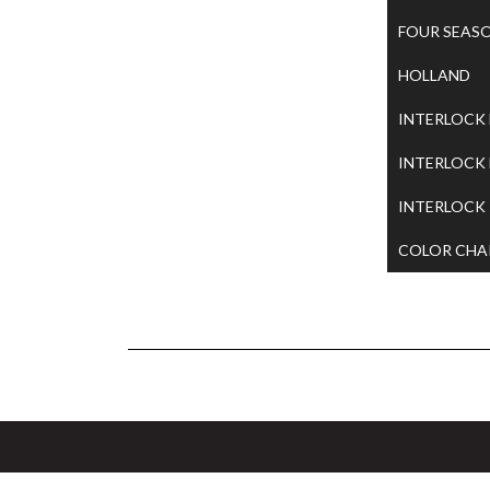
FOUR SEAS
HOLLAND
INTERLOCK
INTERLOCK
INTERLOCK
COLOR CHA