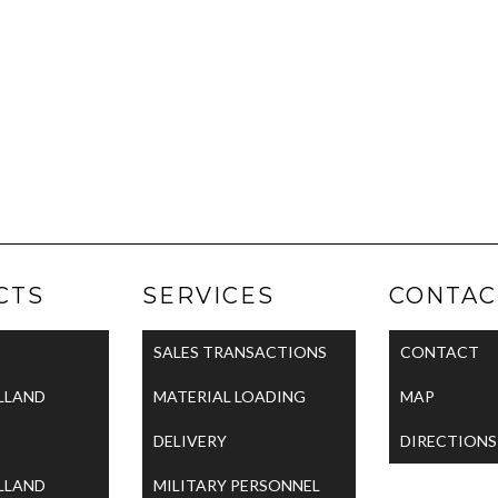
CTS
SERVICES
CONTAC
SALES TRANSACTIONS
CONTACT
LLAND
MATERIAL LOADING
MAP
DELIVERY
DIRECTIONS
LLAND
MILITARY PERSONNEL