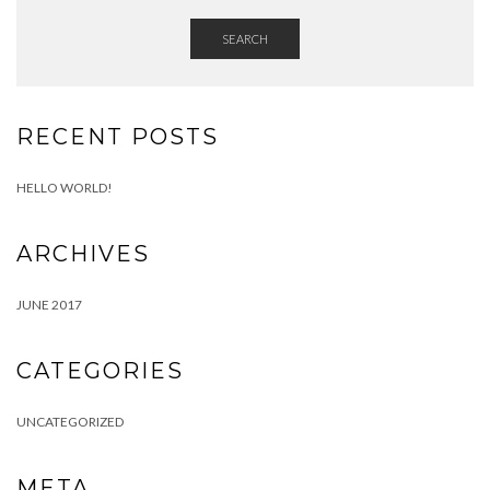
SEARCH
RECENT POSTS
HELLO WORLD!
ARCHIVES
JUNE 2017
CATEGORIES
UNCATEGORIZED
META