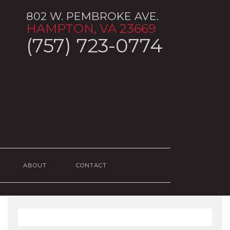
802 W. PEMBROKE AVE.
HAMPTON, VA 23669
(757) 723-0774
ABOUT
CONTACT