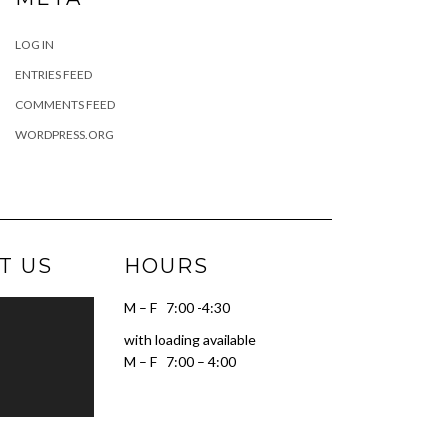
LOG IN
ENTRIES FEED
COMMENTS FEED
WORDPRESS.ORG
T US
HOURS
M – F 7:00 -4:30
with loading available
M – F 7:00 – 4:00