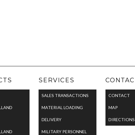
CTS
SERVICES
CONTAC
SALES TRANSACTIONS
CONTACT
LLAND
MATERIAL LOADING
MAP
DELIVERY
DIRECTIONS
LLAND
MILITARY PERSONNEL