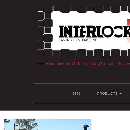
Manufacturer Of Interlocking Concrete Paver
HOME
PRODUCTS