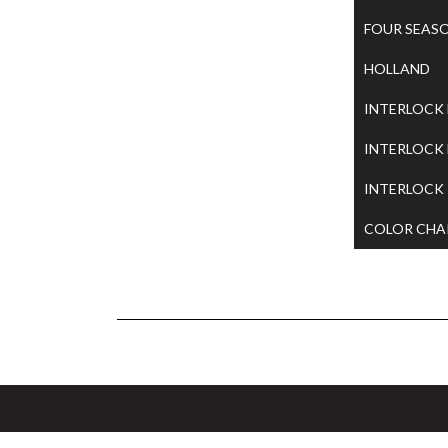
FOUR SEAS
HOLLAND
INTERLOCK
INTERLOCK
INTERLOCK
COLOR CHA