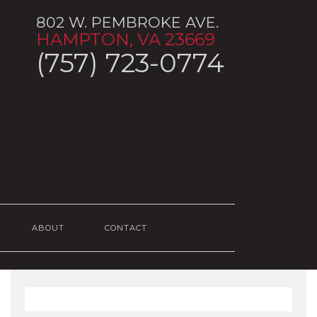
802 W. PEMBROKE AVE.
HAMPTON, VA 23669
(757) 723-0774
ABOUT
CONTACT