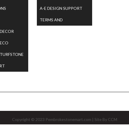
ONS
A-E DESIGN SUPPORT
TERMS AND
 DECOR
CONDITIONS
 ECO
 TURFSTONE
RT
Copyright © 2023
Pembrokestonemart.com
| Site By
CCM