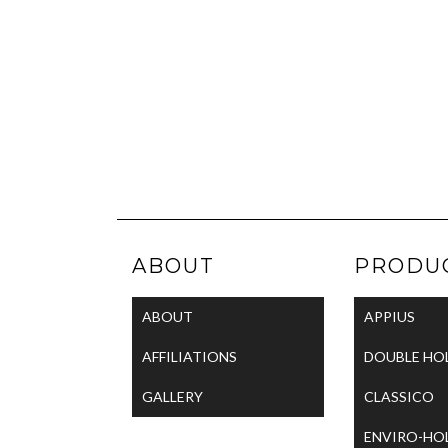
ABOUT
PRODU
ABOUT
APPIUS
AFFILIATIONS
DOUBLE HO
GALLERY
CLASSICO
ENVIRO-HO