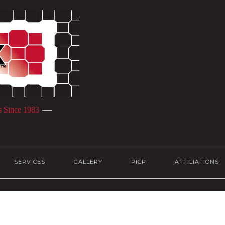
s Since 1983
SERVICES
GALLERY
PICP
AFFILIATIONS