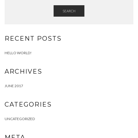
SEARCH
RECENT POSTS
HELLO WORLD!
ARCHIVES
JUNE 2017
CATEGORIES
UNCATEGORIZED
META