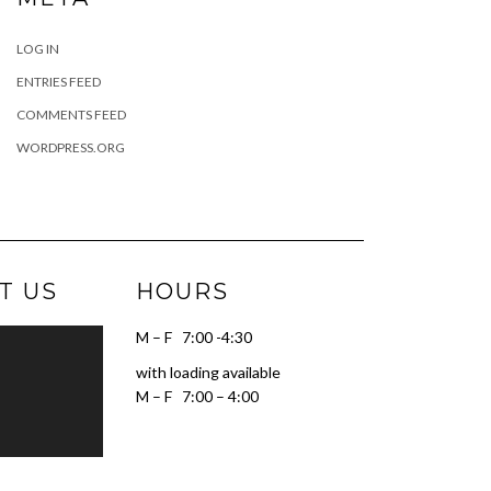
LOG IN
ENTRIES FEED
COMMENTS FEED
WORDPRESS.ORG
T US
HOURS
M – F 7:00 -4:30
with loading available
M – F 7:00 – 4:00