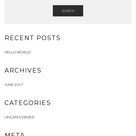
SEARCH
RECENT POSTS
HELLO WORLD!
ARCHIVES
JUNE 2017
CATEGORIES
UNCATEGORIZED
META