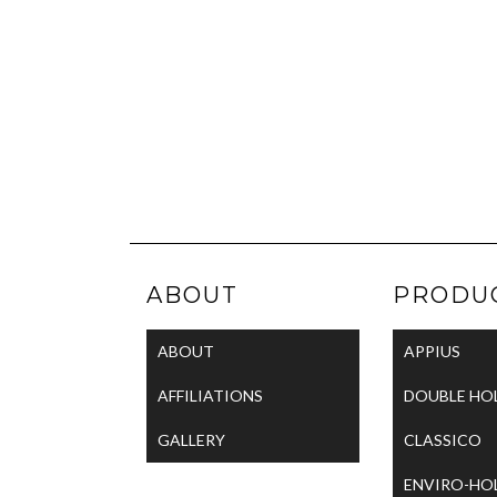
ABOUT
PRODU
ABOUT
APPIUS
AFFILIATIONS
DOUBLE HO
GALLERY
CLASSICO
ENVIRO-HO