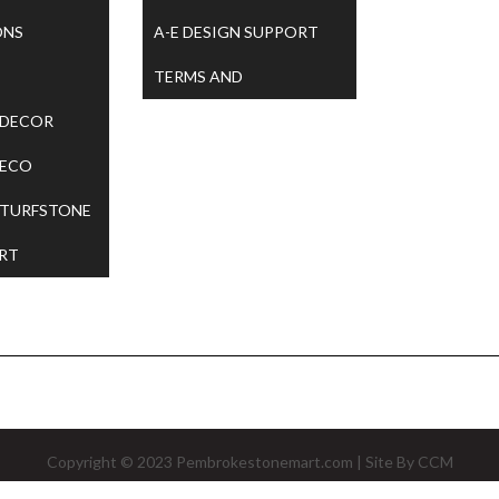
ONS
A-E DESIGN SUPPORT
TERMS AND
 DECOR
CONDITIONS
 ECO
 TURFSTONE
RT
Copyright © 2023
Pembrokestonemart.com
| Site By
CCM