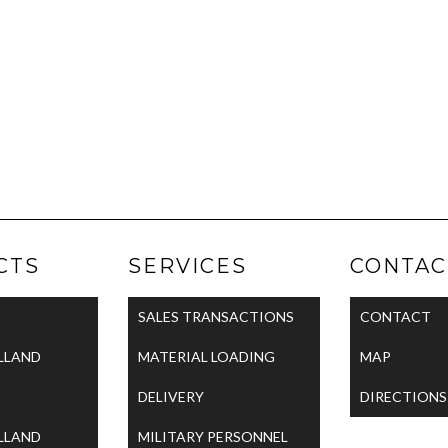
CTS
SERVICES
CONTAC
SALES TRANSACTIONS
CONTACT
LLAND
MATERIAL LOADING
MAP
DELIVERY
DIRECTIONS
LLAND
MILITARY PERSONNEL