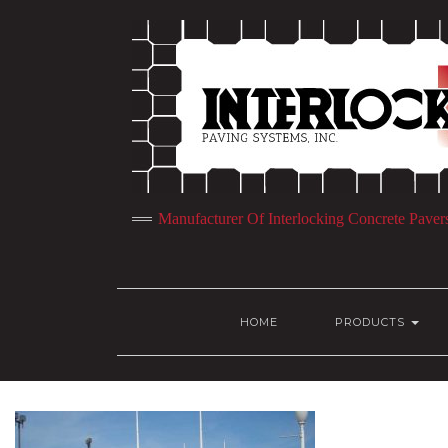
Manufacturer Of Interlocking Concrete Paver
HOME
PRODUCTS