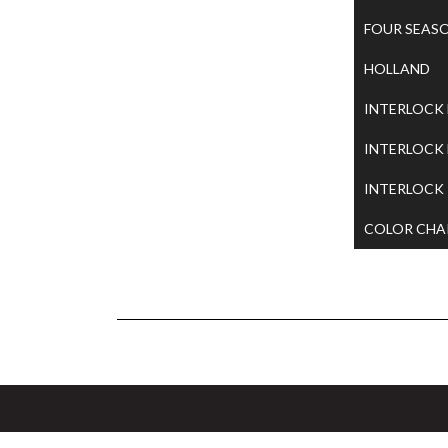
FOUR SEAS
HOLLAND
INTERLOCK
INTERLOCK
INTERLOCK
COLOR CHA