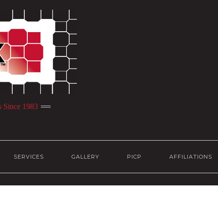
s Since 1983
SERVICES
GALLERY
PICP
AFFILIATIONS