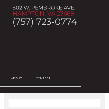
802 W. PEMBROKE AVE.
HAMPTON, VA 23669
(757) 723-0774
ABOUT
CONTACT