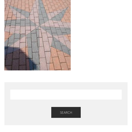
SEARCH