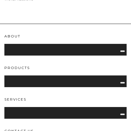
ABOUT
PRODUCTS
SERVICES
CONTACT US