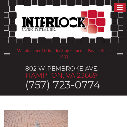
Manufacturer Of Interlocking Concrete Pavers Since
1983
802 W. PEMBROKE AVE.
HAMPTON, VA 23669
(757) 723-0774