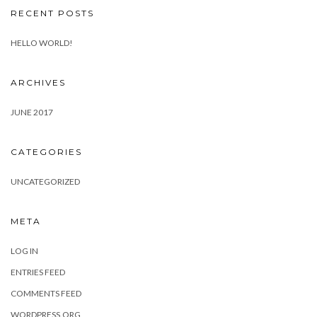
RECENT POSTS
HELLO WORLD!
ARCHIVES
JUNE 2017
CATEGORIES
UNCATEGORIZED
META
LOG IN
ENTRIES FEED
COMMENTS FEED
WORDPRESS.ORG