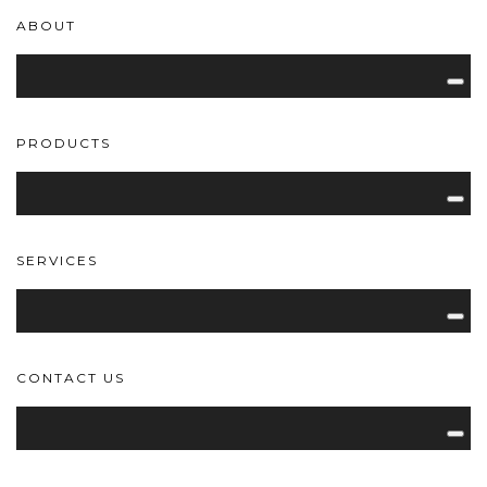
ABOUT
PRODUCTS
SERVICES
CONTACT US