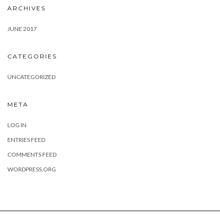
ARCHIVES
JUNE 2017
CATEGORIES
UNCATEGORIZED
META
LOG IN
ENTRIES FEED
COMMENTS FEED
WORDPRESS.ORG