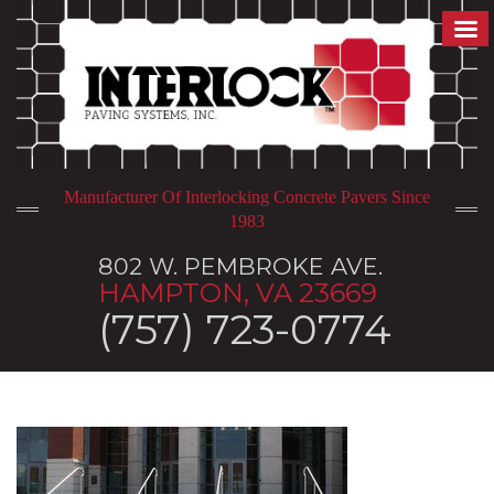
Manufacturer Of Interlocking Concrete Pavers Since
1983
802 W. PEMBROKE AVE.
HAMPTON, VA 23669
(757) 723-0774