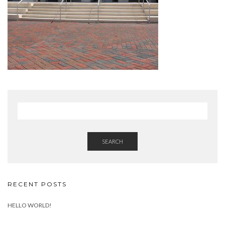
SEARCH
RECENT POSTS
HELLO WORLD!