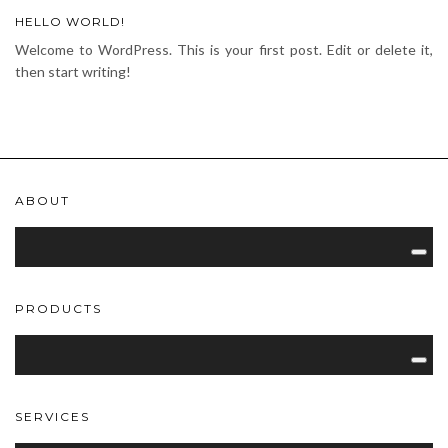
HELLO WORLD!
Welcome to WordPress. This is your first post. Edit or delete it,
then start writing!
ABOUT
PRODUCTS
SERVICES