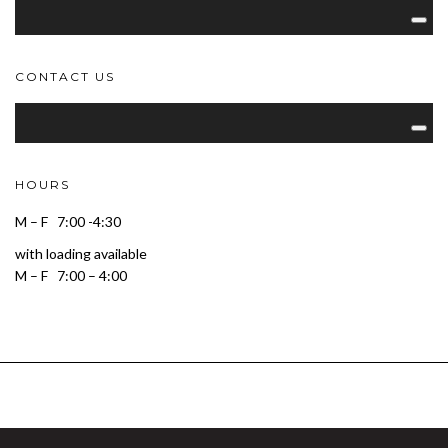
CONTACT US
HOURS
M – F 7:00 -4:30
with loading available
M – F 7:00 – 4:00