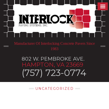
Manufacturer Of Interlocking Concrete Pavers Since
1983
802 W. PEMBROKE AVE.
HAMPTON, VA 23669
(757) 723-0774
UNCATEGORIZED