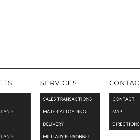
CTS
SERVICES
CONTAC
SALES TRANSACTIONS
CONTACT
LLAND
MATERIAL LOADING
MAP
DELIVERY
DIRECTIONS
LLAND
MILITARY PERSONNEL