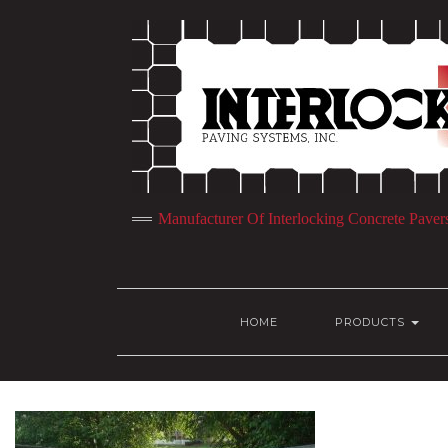
Manufacturer Of Interlocking Concrete Paver
HOME
PRODUCTS