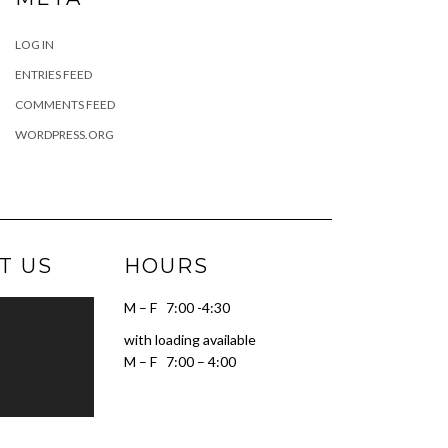
LOG IN
ENTRIES FEED
COMMENTS FEED
WORDPRESS.ORG
T US
HOURS
M – F 7:00 -4:30
with loading available
M – F 7:00 – 4:00