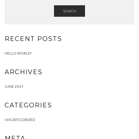
SEARCH
RECENT POSTS
HELLO WORLD!
ARCHIVES
JUNE 2017
CATEGORIES
UNCATEGORIZED
META