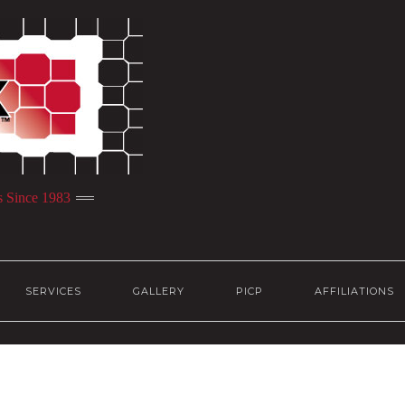
s Since 1983
SERVICES
GALLERY
PICP
AFFILIATIONS