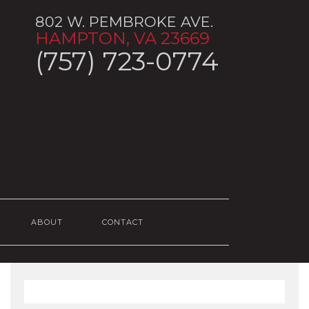
802 W. PEMBROKE AVE.
HAMPTON, VA 23669
(757) 723-0774
ABOUT
CONTACT