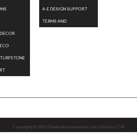
ONS
A-E DESIGN SUPPORT
TERMS AND
 DECOR
CONDITIONS
 ECO
 TURFSTONE
RT
Copyright © 2023
Pembrokestonemart.com
| Site By
CCM