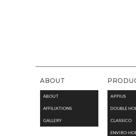
ABOUT
PRODU
ABOUT
APPIUS
AFFILIATIONS
DOUBLE HO
GALLERY
CLASSICO
ENVIRO-HO