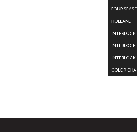
FOUR SEAS
HOLLAND
INTERLOCK
INTERLOCK
INTERLOCK
COLOR CHA