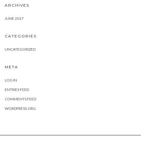
ARCHIVES
JUNE 2017
CATEGORIES
UNCATEGORIZED
META
LOG IN
ENTRIES FEED
COMMENTS FEED
WORDPRESS.ORG