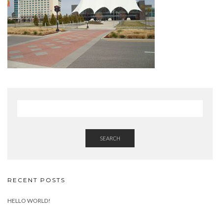
SEARCH
RECENT POSTS
HELLO WORLD!