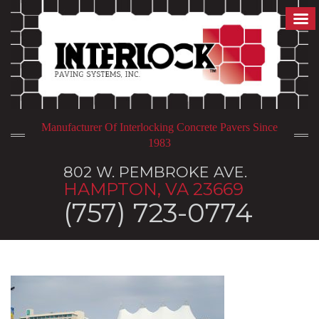
Manufacturer Of Interlocking Concrete Pavers Since
1983
802 W. PEMBROKE AVE.
HAMPTON, VA 23669
(757) 723-0774