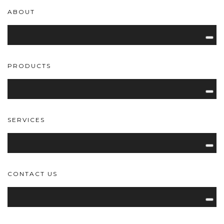
ABOUT
PRODUCTS
SERVICES
CONTACT US